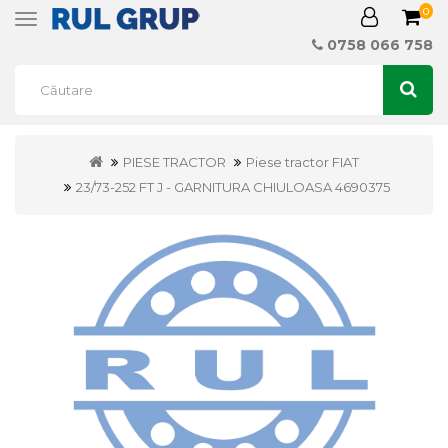
0
Toggle
navigation
0758 066 758
PIESE TRACTOR
Piese tractor FIAT
23/73-252 FT J - GARNITURA CHIULOASA 4690375