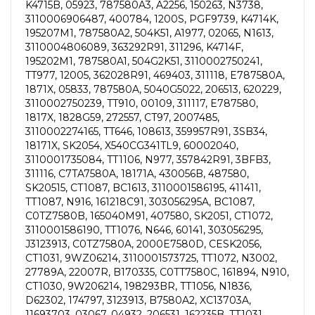
K4715B, 05923, 787580A3, A2256, 150263, N3738,
3110006906487, 400784, 1200S, PGF9739, K4714K,
195207M1, 787580A2, 504K51, A1977, 02065, N1613,
3110004806089, 363292R91, 311296, K4714F,
195202M1, 787580A1, 504G2K51, 3110002750241,
TT977, 12005, 362028R91, 469403, 311118, E787580A,
1871X, 05833, 787580A, 5040G5022, 206513, 620229,
3110002750239, TT910, 00109, 311117, E787580,
1817X, 1828G59, 272557, CT97, 2007485,
3110002274165, TT646, 108613, 359957R91, 3SB34,
18171X, SK2054, X540CG341TL9, 60002040,
3110001735084, TT1106, N977, 357842R91, 3BFB3,
311116, C7TA7580A, 18171A, 430056B, 487580,
SK20515, CT1087, BC1613, 3110001586195, 411411,
TT1087, N916, 161218C91, 303056295A, BC1087,
C0TZ7580B, 165040M91, 407580, SK2051, CT1072,
3110001586190, TT1076, N646, 60141, 303056295,
J3123913, C0TZ7580A, 2000E7580D, CESK2056,
CT1031, 9WZ06214, 3110001573725, TT1072, N3002,
27789A, 22007R, B170335, C0TT7580C, 161894, N910,
CT1030, 9W206214, 198293BR, TT1056, N1836,
D62302, 174797, 3123913, B7580A2, XC13703A,
11693703, 03067, 04932, 206531, 162235B, TT1031,