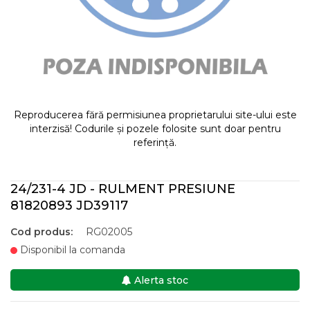
Reproducerea fără permisiunea proprietarului site-ului este
interzisă! Codurile și pozele folosite sunt doar pentru
referință.
24/231-4 JD - RULMENT PRESIUNE
81820893 JD39117
Cod produs:
RG02005
Disponibil la comanda
Alerta stoc