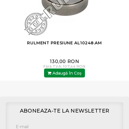
8
RULMENT PRESIUNE AL10248.AM
130,00 RON
Fără TVA: 107,44 RON
Adaugă în Coş
ABONEAZA-TE LA NEWSLETTER