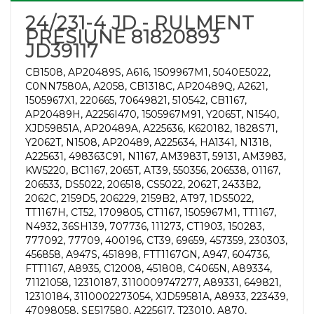
24/231-4 JD - RULMENT
PRESIUNE 81820893
JD39117
CB1508, AP20489S, A616, 1509967M1, 5040E5022,
C0NN7580A, A2058, CB1318C, AP20489Q, A2621,
1505967X1, 220665, 70649821, 510542, CB1167,
AP20489H, A2256I470, 1505967M91, Y2065T, N1540,
XJD59851A, AP20489A, A225636, K620182, 1828S71,
Y2062T, N1508, AP20489, A225634, HA1341, N1318,
A225631, 498363C91, N1167, AM3983T, 59131, AM3983,
KW5220, BC1167, 2065T, AT39, 550356, 206538, 01167,
206533, DS5022, 206518, CS5022, 2062T, 2433B2,
2062C, 2159D5, 206229, 2159B2, AT97, 1DS5022,
TT1167H, CT52, 1709805, CT1167, 1505967M1, TT1167,
N4932, 36SH139, 707736, 111273, CT1903, 150283,
777092, 77709, 400196, CT39, 69659, 457359, 230303,
456858, A947S, 451898, FTT1167GN, A947, 604736,
FTT1167, A8935, C12008, 451808, C4065N, A89334,
71121058, 12310187, 3110009747277, A89331, 649821,
12310184, 3110002273054, XJD59581A, A8933, 223439,
47098058, SE517580, A225617, T23010, A870,