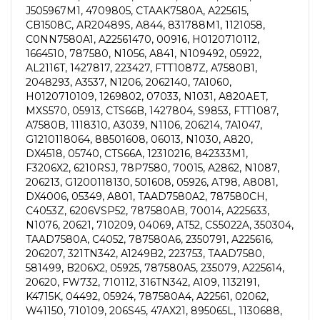
J505967M1, 4709805, CTAAK7580A, A225615,
CB1508C, AR20489S, A844, 831788M1, 1121058,
C0NN7580A1, A22561470, 00916, H0120710112,
1664510, 787580, N1056, A841, N109492, 05922,
AL2116T, 1427817, 223427, FTT1087Z, A7580B1,
2048293, A3537, N1206, 2062140, 7A1060,
H0120710109, 1269802, 07033, N1031, A820AET,
MXS570, 05913, CTS66B, 1427804, S9853, FTT1087,
A7580B, 1118310, A3039, N1106, 206214, 7A1047,
G1210118064, 88501608, 06013, N1030, A820,
DX4518, 05740, CTS66A, 12310216, 842333M1,
F3206X2, 6210RSJ, 78P7580, 70015, A2862, N1087,
206213, G1200118130, 501608, 05926, AT98, A8081,
DX4006, 05349, A801, TAAD7580A2, 787580CH,
C4053Z, 6206VSP52, 787580AB, 70014, A225633,
N1076, 20621, 710209, 04069, AT52, CS5022A, 350304,
TAAD7580A, C4052, 787580A6, 2350791, A225616,
206207, 321TN342, A1249B2, 223753, TAAD7580,
581499, B206X2, 05925, 787580A5, 235079, A225614,
20620, FW732, 710112, 316TN342, A109, 1132191,
K4715K, 04492, 05924, 787580A4, A22561, 02062,
W41150, 710109, 206S45, 47AX21, 895065L, 1130688,