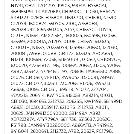
N1731, CB21, 1704797, 19903, 5904A, B7580A1,
368956R91, FGAK20619, CB1590C, TT1030, 5B6477,
SK81323, 02605, B7580A, 11693701, CB1590, N1590,
C12079, 1600824, 550705, 210C, A7580B3,
362028R92, 615N350304, AT47, CB1537C, TR1714,
CT31H, N1564, AMX21564, 1600024, 550498, 02068,
325359, 200081A, AT207, 01106, CB1537, 633634,
CT0031H, N1537, 70235079, 1249B2, 2065O, 122030,
200081, A988, 01088, CB1172, 633334, ABCA841,
N1218, 10066B, Y2066, 611540R91, 01087, CB1087GF,
630020, 47264817, T98, 10066A, 20652, 31203, Y2065,
A987, 335342, 4726481, T97, 206516, PA1664510, A985,
01076, CB1087, 7EF11A, KW9042, D20091, A8937,
01072, CB1072, 303511, 7302065, V1206, KW5213,
A8936, 01056, CB1031, 1695119, N1072, 227704,
47AX215, 206414, KW1705, 915058, A89314, 01031,
CB1030, 1694665, 2212732, 2062SS, KW1498, 581499D,
A8931, 01030, JD39117, 6210RS, 2112733, A8011,
2062S, JAN999130040000, 581499A, A893,
XB722397A, ATY7796A, 6611736, 6513687, 2062O,
FS1798, JAN994130280000, A866ATB, AR41942,
9418041, 2600641, 2112732, A782, 2062F, FC1798,