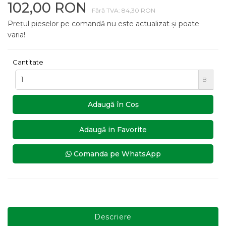
102,00 RON
Fără TVA: 84,30 RON
Prețul pieselor pe comandă nu este actualizat și poate
varia!
Cantitate
B
Adaugă în Coş
Adaugă in Favorite
Comanda pe WhatsApp
Descriere