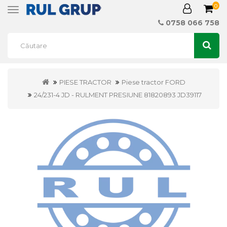
0
Toggle
navigation
0758 066 758
PIESE TRACTOR
Piese tractor FORD
24/231-4 JD - RULMENT PRESIUNE 81820893 JD39117