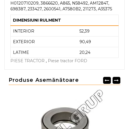
H0120710209, 3866620, A865, N58492, AM1284T,
698387, 233427, 2600541, A7580B2, 211273, A35375
DIMENSIUNI RULMENT
INTERIOR
52,39
EXTERIOR
90,49
LATIME
20,24
PIESE TRACTOR
,
Piese tractor FORD
Produse Asemănătoare