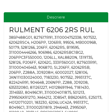
Descriere
RULMENT 6206 2RS RUL
385P488G01, 827617R91, 3110004752338, 907532,
62062RSC4, H206PP, 1206RR, 99506, MB000968,
50179, 5281266, 206FF, 62062RS, B19595,
3110004446266, 906986, 62062RSBC1BG2,
206PPC3FS50000, 1206LL, XAL8820N, 1319735,
528126, P206FF, 62062G, 333P360G01, 827603R91,
3110004045463, 906870, SL206FF, 62062RSB,
206PP, Z288A, JD9208H, 60002027, 528106,
JAN111030024000, 7183230, 907552, J993137C,
822424R91, 904648, 206NPP, Z288, JD9208,
635332080, 811261227, H0128691946, 7181430,
J3145551, 80496C91, 3110004011875, 501213,
Z99506XR1270, X464212, JD8547, BB6206RS, E25073,
H0120710201, 183230, 6206LUC42A, 993137C,
80496C1, 3110002511819, 2946463, Z99506P,