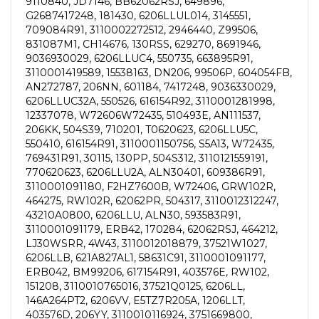
9110840, JD7146, BB62062RSJ, 649896,
G2687417248, 181430, 6206LLUL014, 3145551,
709084R91, 3110002272512, 2946440, Z99506,
831087M1, CH14676, 130RSS, 629270, 8691946,
9036930029, 6206LLUC4, 550735, 663895R91,
3110001419589, 15538163, DN206, 99506P, 604054FB,
AN272787, 206NN, 601184, 7417248, 9036330029,
6206LLUC32A, 550526, 616154R92, 3110001281998,
12337078, W72606W72435, 510493E, AN111537,
206KK, 504S39, 710201, T0620623, 6206LLU5C,
550410, 616154R91, 3110001150756, S5A13, W72435,
769431R91, 30115, 130PP, 504S312, 3110121559191,
770620623, 6206LLU2A, ALN30401, 609386R91,
3110001091180, F2HZ7600B, W72406, GRW102R,
464275, RW102R, 62062PR, 504317, 3110012312247,
43210A0800, 6206LLU, ALN30, 593583R91,
3110001091179, ERB42, 170284, 62062RSJ, 464212,
LJ30WSRR, 4W43, 3110012018879, 37521W1027,
6206LLB, 621A827AL1, 58631C91, 3110001091177,
ERB042, BM99206, 617154R91, 403576E, RW102,
151208, 3110010765016, 37521Q0125, 6206LL,
146A264PT2, 6206VV, E5TZ7R205A, 1206LLT,
403576D, 206YY, 3110010116924, 3751669800,