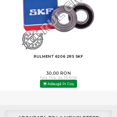
RULMENT 6206 2RS SKF
30,00 RON
Fără TVA: 24,79 RON
Adaugă în Coş