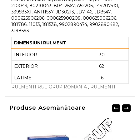
210043, 80210043, 80412667, A52206, 1442074X1,
339583X1, AN111537, JD30213, JD7146, JD8547,
000625906206, 000625900209, 000625006206,
181786, 11013, 181538, 9902890474, 9902890482,
3198593
DIMENSIUNI RULMENT
INTERIOR
30
EXTERIOR
62
LATIME
16
RULMENTI RUL-GRUP ROMANIA
,
RULMENTI
Produse Asemănătoare