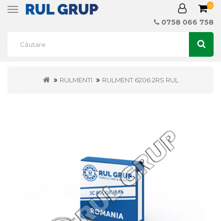
0
Toggle
navigation
0758 066 758
RULMENTI
RULMENT 6206 2RS RUL