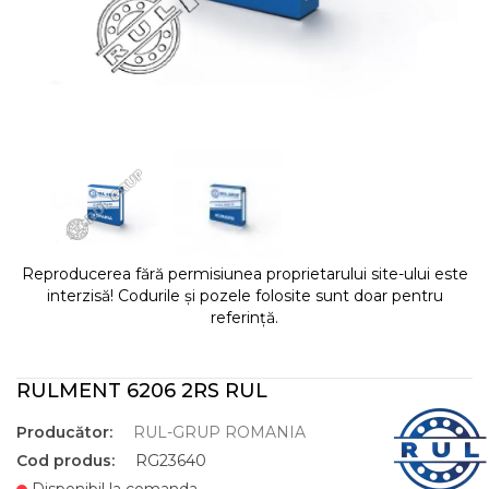
Reproducerea fără permisiunea proprietarului site-ului este
interzisă! Codurile și pozele folosite sunt doar pentru
referință.
RULMENT 6206 2RS RUL
Producător:
RUL-GRUP ROMANIA
Cod produs:
RG23640