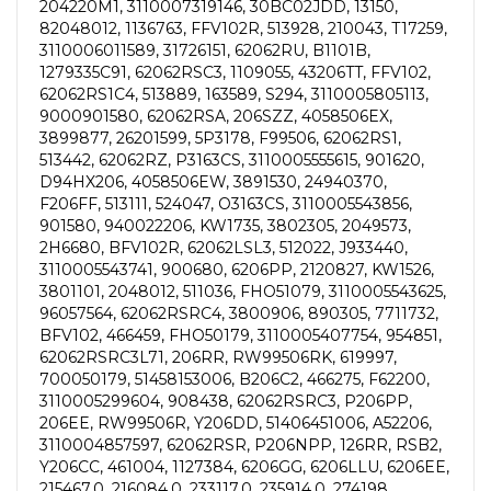
204220M1, 3110007319146, 30BC02JDD, 13150,
82048012, 1136763, FFV102R, 513928, 210043, T17259,
3110006011589, 31726151, 62062RU, B1101B,
1279335C91, 62062RSC3, 1109055, 43206TT, FFV102,
62062RS1C4, 513889, 163589, S294, 3110005805113,
9000901580, 62062RSA, 206SZZ, 4058506EX,
3899877, 26201599, 5P3178, F99506, 62062RS1,
513442, 62062RZ, P3163CS, 3110005555615, 901620,
D94HX206, 4058506EW, 3891530, 24940370,
F206FF, 513111, 524047, O3163CS, 3110005543856,
901580, 940022206, KW1735, 3802305, 2049573,
2H6680, BFV102R, 62062LSL3, 512022, J933440,
3110005543741, 900680, 6206PP, 2120827, KW1526,
3801101, 2048012, 511036, FHO51079, 3110005543625,
96057564, 62062RSRC4, 3800906, 890305, 7711732,
BFV102, 466459, FHO50179, 3110005407754, 954851,
62062RSRC3L71, 206RR, RW99506RK, 619997,
700050179, 51458153006, B206C2, 466275, F62200,
3110005299604, 908438, 62062RSRC3, P206PP,
206EE, RW99506R, Y206DD, 51406451006, A52206,
3110004857597, 62062RSR, P206NPP, 126RR, RSB2,
Y206CC, 461004, 1127384, 6206GG, 6206LLU, 6206EE,
215467.0, 216084.0, 233117.0, 235914.0, 274198,