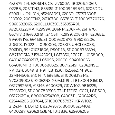
453879R91, 6206DD, C8TZ7600A, 180206, 206P,
02288, 206FFN3, 858351, 3110009489841, 6206DDU,
6206LLUC4L014, 452481R91, 6206D, C5TS7600B,
1J0302, 206FFN2, 26116780, 857865, 3110009370276,
9960682063, 6206LLUC35C, 363955R91,
A720X1225MA, K2999A, 206NP, 206FF4, 2611678,
857417, 3164602R91, 240611, K2999, 206KPP, 6206EE,
994019175, 664135, 3110009320872, 996062206,
3163CS, 170221, L0190003, 206KP, UBCL030SS,
206DD, 99401031806, PS01118, 3110008766694,
887126151A, 3159425R91, L813850, 170211, L0138009,
64014176402117, L030SS, 206CC, 994010066,
834016M1, 3110008386825, 887126151, 62062NSL,
FV102R, 3049181R91, L811530, 1525662, M1902,
32MH4506, 6401417, 686136, 3110008373145,
7703090036, 62062NS, 269513R91, L811300L815012,
031799265B, A15146, 6400329, GRW102, 9816225,
339583X1, 3110007865505, 33411122131, C021, L811300,
031726151A, 880006254208, 6400311, 6206A2RS,
625446206, 207641, 3110007837937, KRW102,
212434H1, L811211, 82049573, 880006254108,
6400287, 62062RSJEM, 1013836, 625406206,