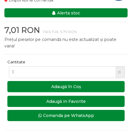
Disponibil la comanda
Alerta stoc
7,01 RON
Fără TVA: 5,79 RON
Prețul pieselor pe comandă nu este actualizat și poate
varia!
Cantitate
B
Adaugă în Coş
Adaugă in Favorite
Comanda pe WhatsApp