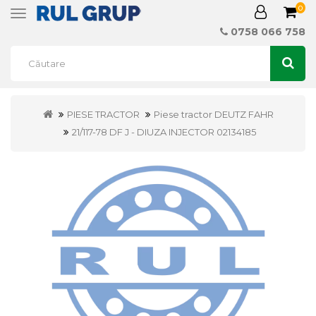
0
Toggle
navigation
0758 066 758
PIESE TRACTOR
Piese tractor DEUTZ FAHR
21/117-78 DF J - DIUZA INJECTOR 02134185